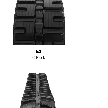
E3
C-Block