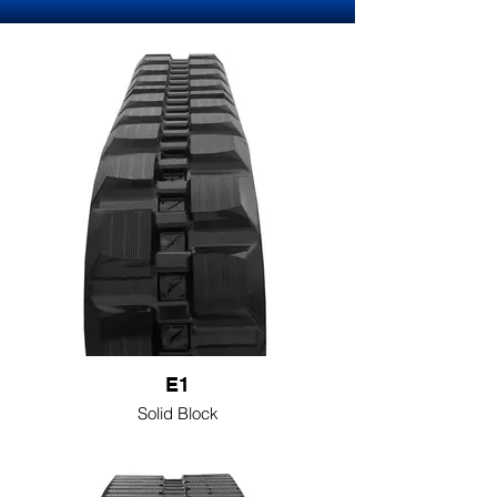
E1
Solid Block