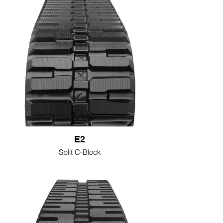
E2
Split C-Block