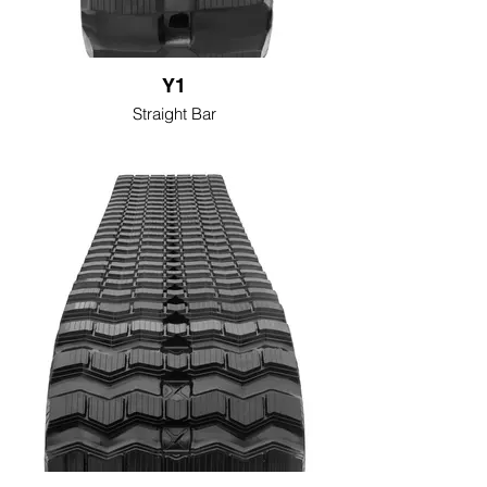
Y1
Straight Bar