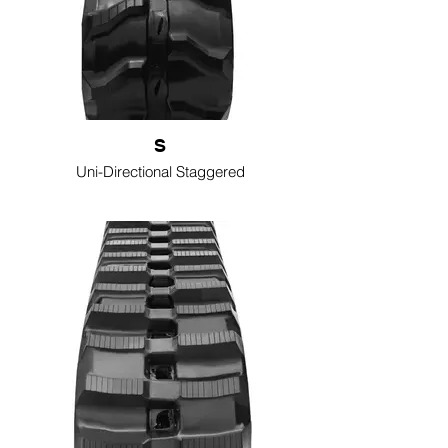
S
Uni-Directional Staggered