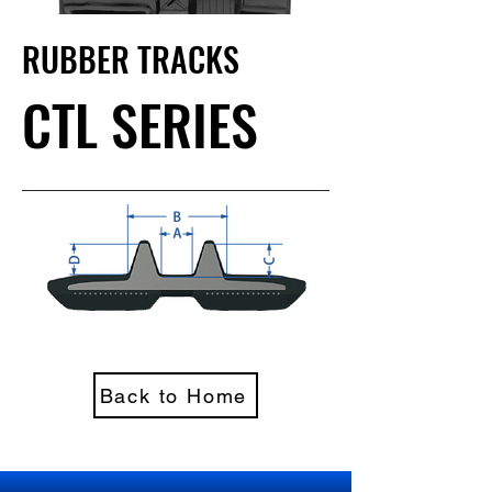
RUBBER TRACKS
CTL SERIES
Back to Home