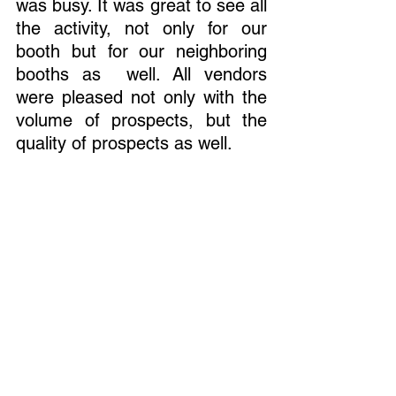
was busy. It was great to see all 
the activity, not only for our 
booth but for our neighboring 
booths as  well. All vendors 
were pleased not only with the 
volume of prospects, but the 
quality of prospects as well. 