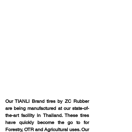
Our TIANLI Brand tires by ZC Rubber 
are being manufactured at our state-of-
the-art facility in Thailand. These tires 
have quickly become the go to for 
Forestry, OTR and Agricultural uses. Our 