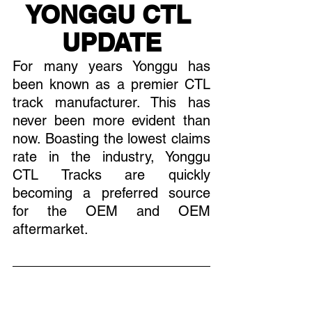
YONGGU CTL 
UPDATE
For many years Yonggu has 
been known as a premier CTL 
track manufacturer. This has 
never been more evident than 
now. Boasting the lowest claims 
rate in the industry, Yonggu  
CTL Tracks are quickly 
becoming a preferred source 
for the OEM and OEM 
aftermarket. 