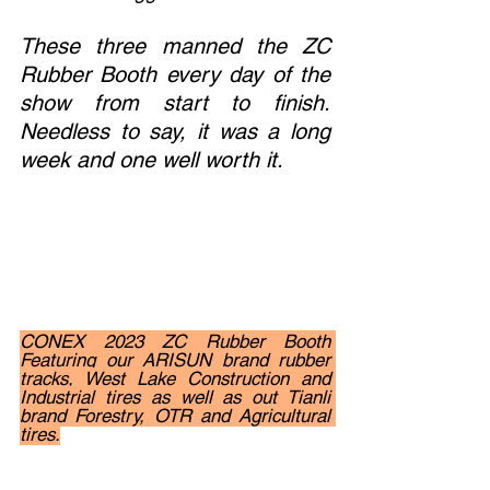
These three manned the ZC 
Rubber Booth every day of the 
show from start to finish.  
Needless to say, it was a long 
week and one well worth it. 
CONEX 2023 ZC Rubber Booth 
Featuring our ARISUN brand rubber 
tracks, West Lake Construction and 
Industrial tires as well as out Tianli 
brand Forestry, OTR and Agricultural 
tires.