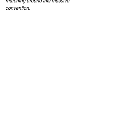
marching around this massive 
convention. 