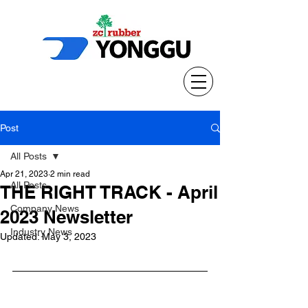
Post
All Posts
Apr 21, 2023
2 min read
All Posts
THE RIGHT TRACK - April
Company News
2023 Newsletter
Industry News
Updated:
May 3, 2023