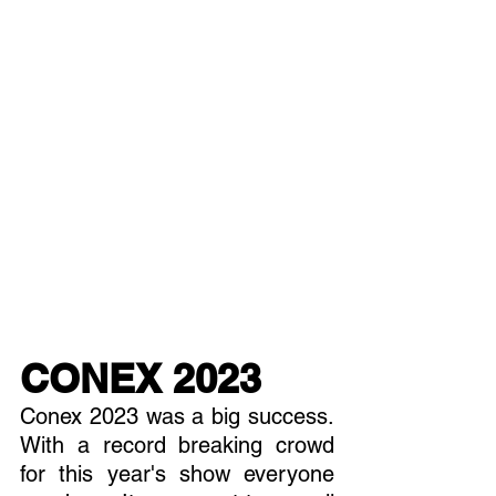
CONEX 2023
Conex 2023 was a big success. 
With a record breaking crowd 
for this year's show everyone 