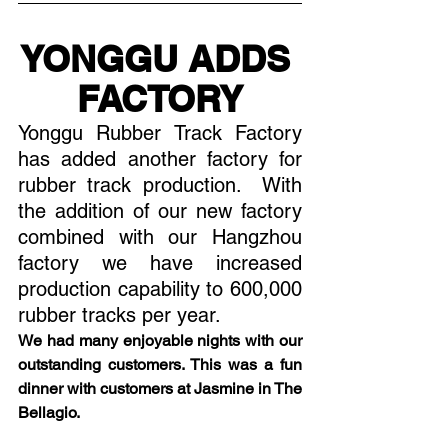
YONGGU ADDS 
FACTORY
Yonggu Rubber Track Factory 
has added another factory for 
rubber track production.  With 
the addition of our new factory 
combined with our Hangzhou 
factory we have increased 
production capability to 600,000 
rubber tracks per year. 
We had many enjoyable nights with our 
outstanding customers. This was a fun 
dinner with customers at Jasmine in The 
Bellagio.