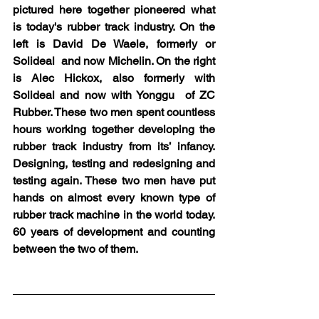
pictured here together pioneered what 
is today's rubber track industry. On the 
left is David De Waele, formerly or 
Solideal  and now Michelin. On the right 
is Alec Hickox, also formerly with 
Solideal and now with Yonggu  of ZC 
Rubber. These two men spent countless 
hours working together developing the 
rubber track industry from its’ infancy. 
Designing, testing and redesigning and 
testing again. These two men have put 
hands on almost every known type of 
rubber track machine in the world today. 
60 years of development and counting 
between the two of them.