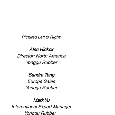
Pictured Left to Right:
Alec Hickox
Director: North America
Yonggu Rubber
Sandra Teng
Europe Sales
Yonggu Rubber
Mark Yu
International Export Manager
Yonggu Rubber  