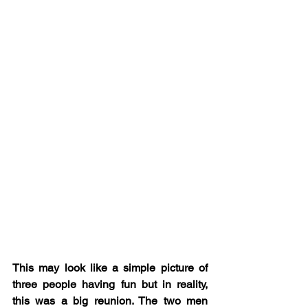
This may look like a simple picture of 
three people having fun but in reality, 
this was a big reunion. The two men 