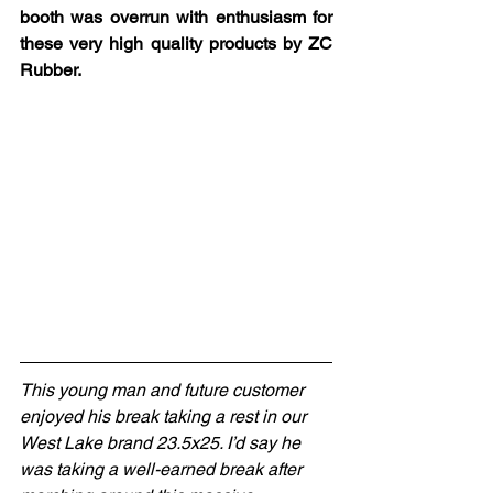
booth was overrun with enthusiasm for 
these very high quality products by ZC 
Rubber.
This young man and future customer 
enjoyed his break taking a rest in our 
West Lake brand 23.5x25. I’d say he 
was taking a well-earned break after 